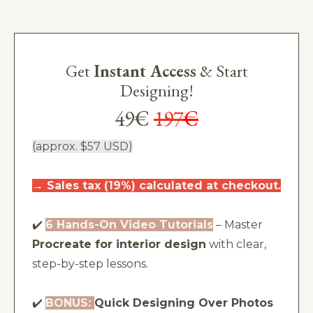
Get
Instant Access
& Start
Designing!
49€
197
€
(approx. $57 USD)
→
Sales tax (19%) calculated at checkout.
✔️
6 Hands-On Video Tutorials
– Master
Procreate for interior design
with clear,
step-by-step lessons.
✔️
BONUS:
Quick Designing Over Photos