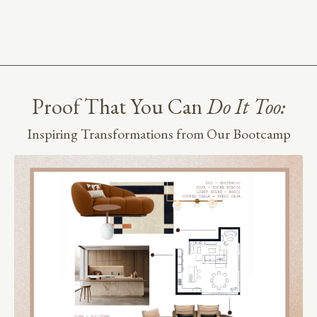
Proof That You Can
Do It Too:
Inspiring Transformations from Our Bootcamp