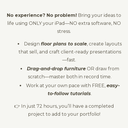
No experience? No problem!
Bring your ideas to
life using ONLY your iPad—NO extra software, NO
stress.
Design
floor plans to scale
, create layouts
that sell, and craft client-ready presentations
—fast.
Drag-and-drop furniture
OR draw from
scratch—master both in record time.
Work at your own pace with FREE,
easy-
to-follow tutorials
.
👉 In just 72 hours, you’ll have a completed
project to add to your portfolio!