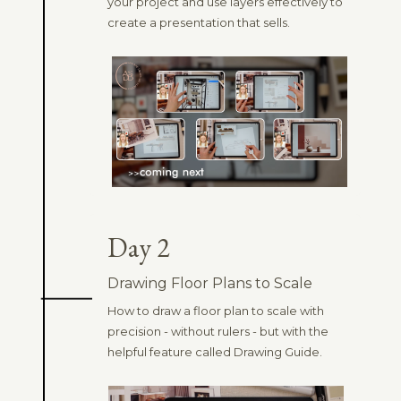
your project and use layers effectively to
create a presentation that sells.
Day 2
Drawing Floor Plans to Scale
How to draw a floor plan to scale with
precision - without rulers - but with the
helpful feature called Drawing Guide.