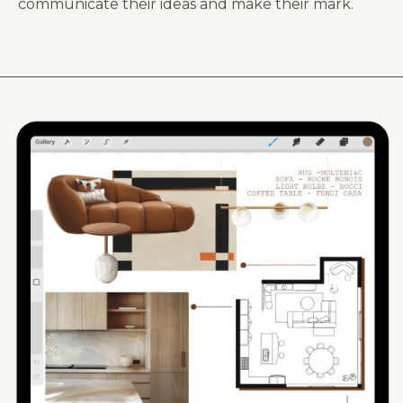
communicate their ideas and make their mark.