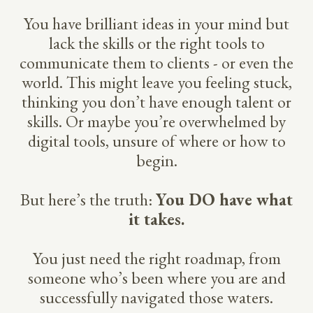
You have brilliant ideas in your mind but
lack the skills or the right tools to
communicate them to clients - or even the
world. This might leave you feeling stuck,
thinking you don’t have enough talent or
skills. Or maybe you’re overwhelmed by
digital tools, unsure of where or how to
begin.
But here’s the truth:
You DO have what
it takes.
You just need the right roadmap, from
someone who’s been where you are and
successfully navigated those waters.