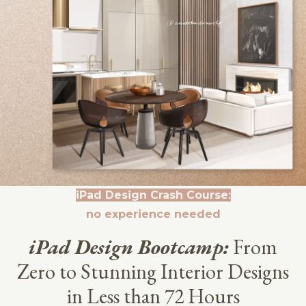
iPad Design Crash Course:
no experience needed
iPad Design Bootcamp:
From
Zero to Stunning Interior Designs
in Less than 72 Hours