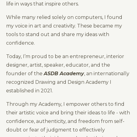
life in ways that inspire others.
While many relied solely on computers, I found
my voice in art and creativity. These became my
tools to stand out and share my ideas with
confidence.
Today, I’m proud to be an entrepreneur, interior
designer, artist, speaker, educator, and the
founder of the
ASDB Academy
, an internationally
recognized Drawing and Design Academy I
established in 2021.
Through my Academy, I empower others to find
their artistic voice and bring their ideas to life - with
confidence, authenticity, and freedom from self-
doubt or fear of judgment to effectively