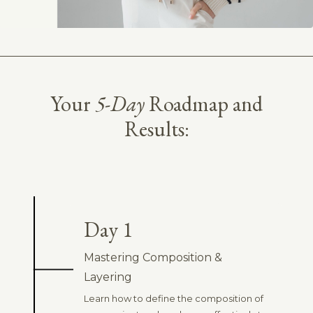
Your
5-Day
Roadmap and
Results:
Day 1
Mastering Composition &
Layering
Learn how to define the composition of