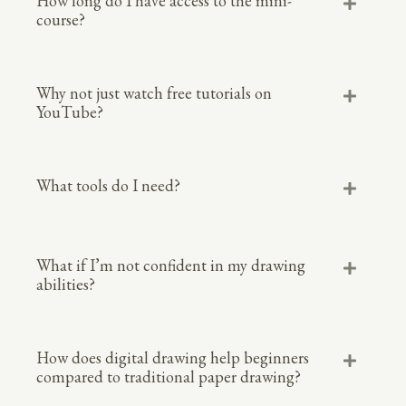
How long do I have access to the mini-
course?
Why not just watch free tutorials on
YouTube?
What tools do I need?
What if I’m not confident in my drawing
abilities?
How does digital drawing help beginners
compared to traditional paper drawing?