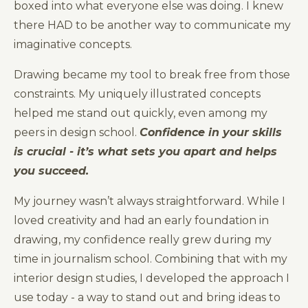
boxed into what everyone else was doing. I knew
there HAD to be another way to communicate my
imaginative concepts.
Drawing became my tool to break free from those
constraints. My uniquely illustrated concepts
helped me stand out quickly, even among my
peers in design school.
Confidence in your skills
is crucial - it’s what sets you apart and helps
you succeed.
My journey wasn’t always straightforward. While I
loved creativity and had an early foundation in
drawing, my confidence really grew during my
time in journalism school. Combining that with my
interior design studies, I developed the approach I
use today - a way to stand out and bring ideas to