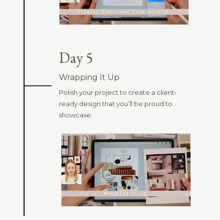
Day 5
Wrapping It Up
Polish your project to create a client-
ready design that you’ll be proud to
showcase.