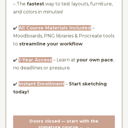
– The
fastest
way to test layouts, furniture,
and colors in minutes!
✔️
All Course Materials Included
–
Moodboards, PNG libraries & Procreate tools
to
streamline your workflow
.
✔️
1-Year Access
– Learn at
your own pace
,
no deadlines or pressure.
✔️
Instant Enrollment
–
Start sketching
today!
Doors closed — start with the
signature course →