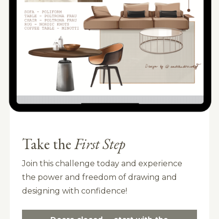
Take the
First Step
Join this challenge today and experience
the power and freedom of drawing and
designing with confidence!