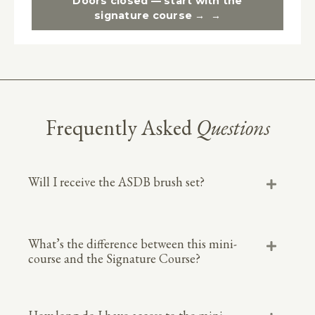
Doors closed — start with the
signature course →
Frequently Asked
Questions
Will I receive the ASDB brush set?
What’s the difference between this mini-
course and the Signature Course?