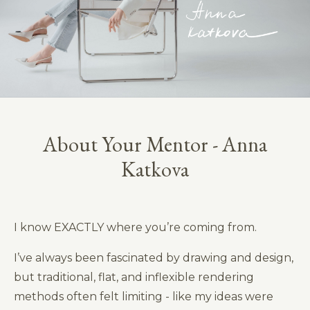
About Your Mentor - Anna
Katkova
I know EXACTLY where you’re coming from.
I’ve always been fascinated by drawing and design,
but traditional, flat, and inflexible rendering
methods often felt limiting - like my ideas were