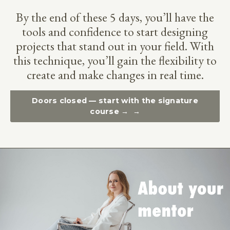
By the end of these 5 days, you’ll have the
tools and confidence to start designing
projects that stand out in your field. With
this technique, you’ll gain the flexibility to
create and make changes in real time.
Doors closed — start with the signature
course →