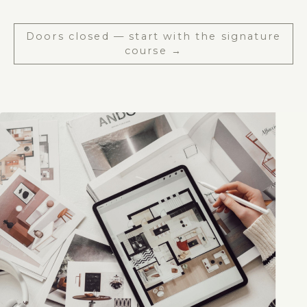
Doors closed — start with the signature
course →