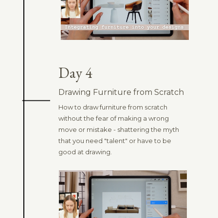
Day 4
Drawing Furniture from Scratch
How to draw furniture from scratch
without the fear of making a wrong
move or mistake - shattering the myth
that you need "talent" or have to be
good at drawing.