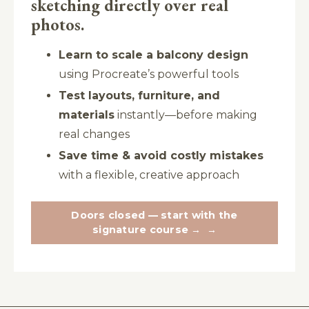
sketching directly over real
photos.
Learn to scale a balcony design
using Procreate’s powerful tools
Test layouts, furniture, and
materials
instantly—before making
real changes
Save time & avoid costly mistakes
with a flexible, creative approach
Doors closed — start with the
signature course →