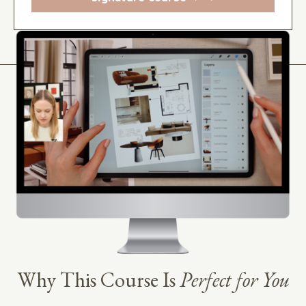
Why This Course Is
Perfect for You