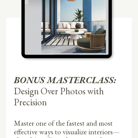
BONUS MASTERCLASS:
Design Over Photos with
Precision
Master one of the fastest and most
effective ways to visualize interiors—