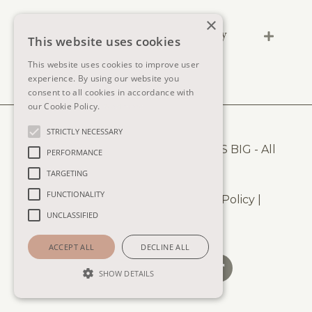
×
Can I pause the lessons and learn at my
This website uses cookies
own pace?
This website uses cookies to improve user
experience. By using our website you
consent to all cookies in accordance with
our Cookie Policy.
Read more
STRICTLY NECESSARY
© 2025
COPYRIGHT AND SHE DRAWS BIG - All
PERFORMANCE
Rights Reserved.
TARGETING
FUNCTIONALITY
Terms of Use
|
Privacy Policy
|
Cookie Policy
|
UNCLASSIFIED
Disclaimer
|
Impressum
ACCEPT ALL
DECLINE ALL
SHOW DETAILS