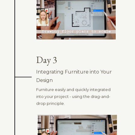
Day 3
Integrating Furniture into Your
Design
Furniture easily and quickly integrated
into your project - using the drag-and-
drop principle.