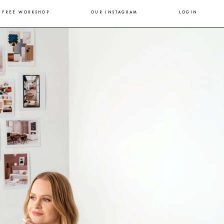
FREE WORKSHOP
OUR INSTAGRAM
LOGIN
.