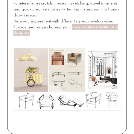
Furniture from scratch, museum sketching, travel moments
and quick creative studies
→
turning inspiration into hand-
drawn ideas.
Here you experiment with different styles, develop visual
fluency and begin shaping your
own creative identity as a
designer.