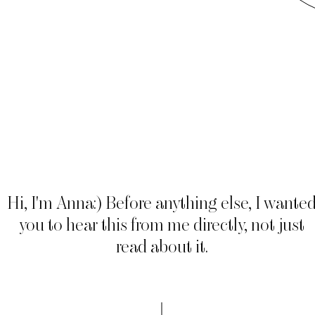
Hi, I'm Anna:) Before anything else, I wante
you to hear this from me directly, not just
read about it.