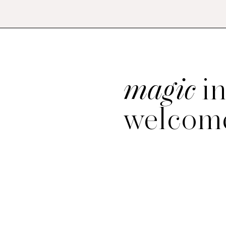
magic
in
welcome