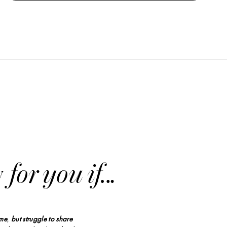
y
for you if…
ime
,
but struggle to share