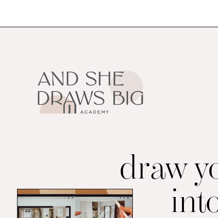
draw y
int