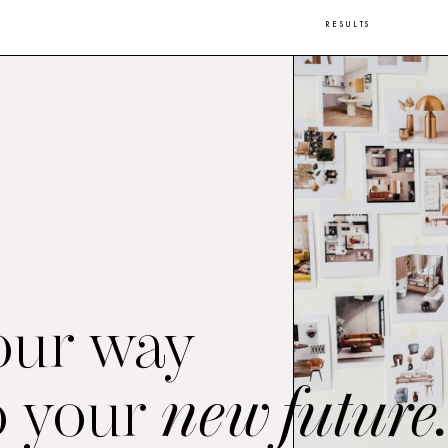
RESULTS
our way
o your
new future