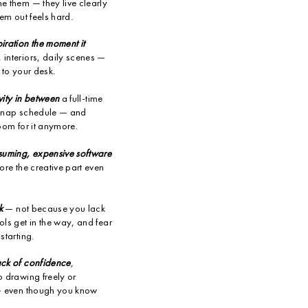
e them — they live clearly
hem out feels hard.
iration the moment it
interiors, daily scenes —
 to your desk.
ivity in between
a full-time
s nap schedule — and
oom for it anymore.
nsuming, expensive software
ore the creative part even
k
— not because you lack
ls get in the way, and fear
starting.
ack of confidence
,
o drawing freely or
 — even though you know