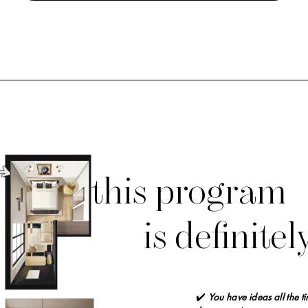
this program
is
definitel
✔️
You have ideas all the t