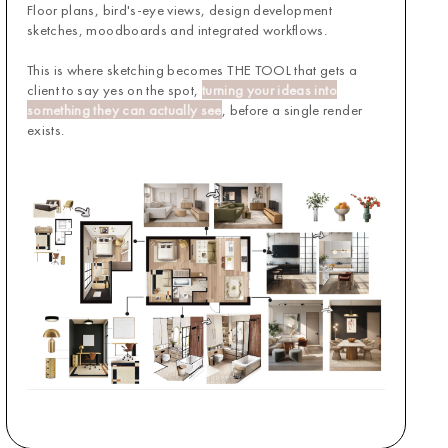
Floor plans, bird's-eye views, design development
sketches, moodboards and integrated workflows.
This is where sketching becomes THE TOOL that gets a
client to say yes on the spot,
turning your ideas into
something they can actually see
, before a single render
exists.