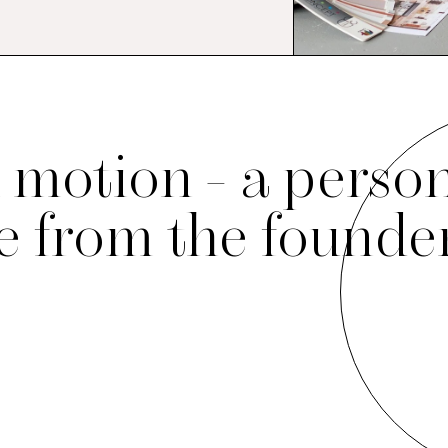
 motion - a perso
 from the founde