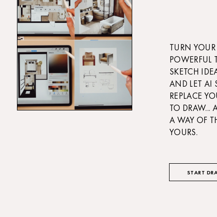
TURN YOUR 
POWERFUL 
SKETCH IDE
AND LET AI
REPLACE YO
TO DRAW...
A WAY OF T
YOURS.
START DR