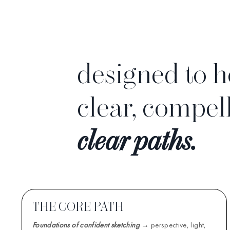
designed to h
clear, compel
clear paths.
THE CORE PATH
Foundations of confident sketching
→ perspective, light,