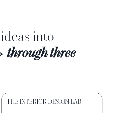
 ideas into
→
through three
THE INTERIOR DESIGN LAB