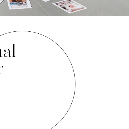
nal
r