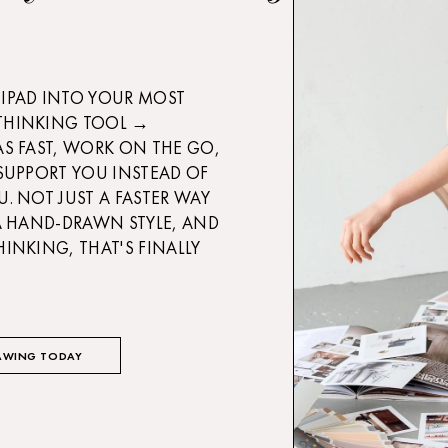
IPAD INTO YOUR MOST
THINKING TOOL →
AS FAST, WORK ON THE GO,
 SUPPORT YOU INSTEAD OF
U. NOT JUST A FASTER WAY
 A HAND-DRAWN STYLE, AND
HINKING, THAT'S FINALLY
AWING TODAY