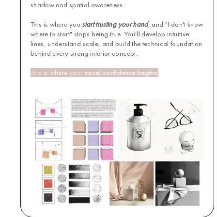
shadow and spatial awareness.
This is where you
start trusting your hand
, and "I don't know
where to start" stops being true. You'll develop intuitive
lines, understand scale, and build the technical foundation
behind every strong interior concept.
This is where your
visual confidence begins.