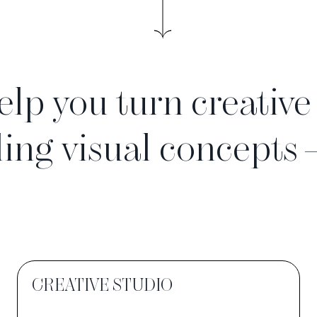
elp you turn creative
ling visual concepts
CREATIVE STUDIO