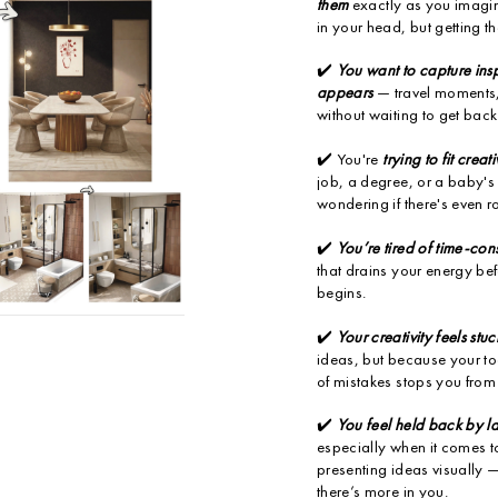
them
exactly as you imagin
in your head, but getting t
✔️
You want to capture insp
appears
— travel moments, 
without waiting to get back
✔️ You're
trying to fit creat
job, a degree, or a baby'
wondering if there's even r
✔️
You’re tired of time-co
that drains your energy bef
begins.
✔️
Your creativity feels stuc
ideas, but because your too
of mistakes stops you from 
✔️
You feel held back by l
especially when it comes t
presenting ideas visually
there’s more in you.