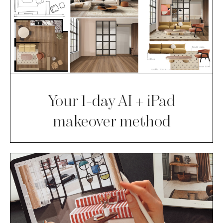
Your 1-day AI + iPad
makeover method