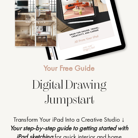
Your Free Guide
Digital Drawing
Jumpstart
Transform Your iPad Into a Creative Studio ↓
Your step-by-step guide to getting started with
iPad sketching
for quick interior and home