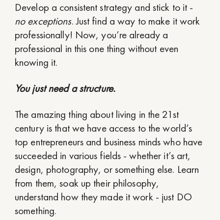
Develop a consistent strategy and stick to it -
no exceptions
. Just find a way to make it work
professionally! Now, you’re already a
professional in this one thing without even
knowing it.
You just need a structure.
The amazing thing about living in the 21st
century is that we have access to the world’s
top entrepreneurs and business minds who have
succeeded in various fields - whether it’s art,
design, photography, or something else. Learn
from them, soak up their philosophy,
understand how they made it work - just DO
something.