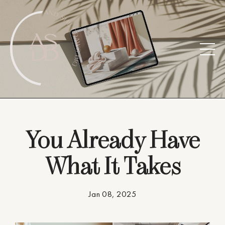
You Already Have
What It Takes
Jan 08, 2025