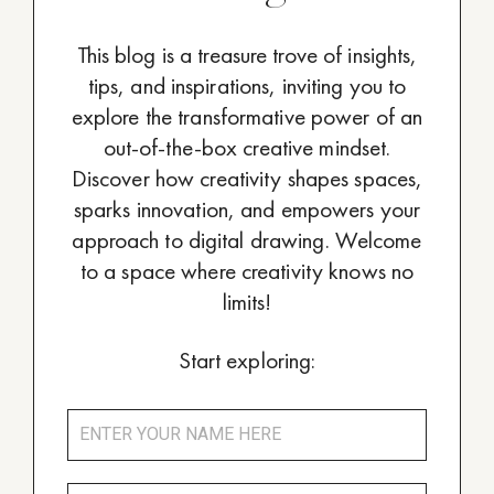
This blog is a treasure trove of insights,
tips, and inspirations, inviting you to
explore the transformative power of an
out-of-the-box creative mindset.
Discover how creativity shapes spaces,
sparks innovation, and empowers your
approach to digital drawing. Welcome
to a space where creativity knows no
limits!
Start exploring: