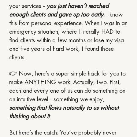
your services -
you just haven’t reached
enough clients and gave up too early.
I know
this from personal experience. When I was in an
emergency situation, where I literally HAD to
find clients within a few months or lose my visa
and five years of hard work, I found those
clients.
👉 Now, here’s a super simple hack for you to
make ANYTHING work. Actually, two. First,
each and every one of us can do something on
an intuitive level - something we enjoy,
something that flows naturally to us without
thinking about it
.
But here’s the catch: You’ve probably never