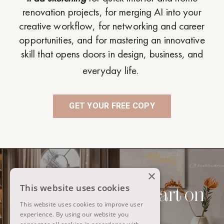
renovation projects, for merging AI into your
creative workflow, for networking and career
opportunities, and for mastering an innovative
skill that opens doors in design, business, and
everyday life.
GET YOUR FREE COPY
×
This website uses cookies
Interiors to digital art on
This website uses cookies to improve user
iPad
experience. By using our website you