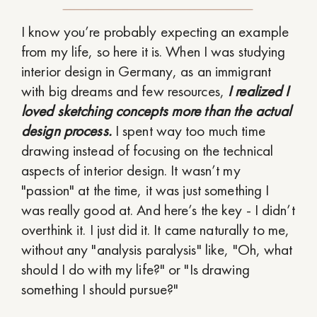
I know you’re probably expecting an example
from my life, so here it is. When I was studying
interior design in Germany, as an immigrant
with big dreams and few resources,
I realized I
loved sketching concepts more than the actual
design process.
I spent way too much time
drawing instead of focusing on the technical
aspects of interior design. It wasn’t my
"passion" at the time, it was just something I
was really good at. And here’s the key - I didn’t
overthink it. I just did it. It came naturally to me,
without any "analysis paralysis" like, "Oh, what
should I do with my life?" or "Is drawing
something I should pursue?"