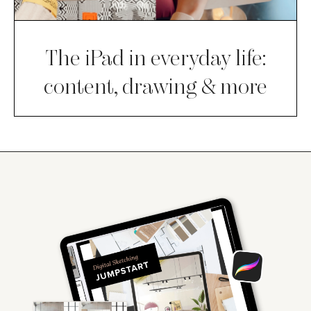
The iPad in everyday life:
content, drawing & more