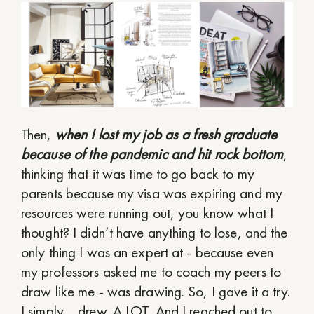
Then,
when I lost my job as a fresh graduate
because of the pandemic and hit rock bottom
,
thinking that it was time to go back to my
parents because my visa was expiring and my
resources were running out, you know what I
thought? I didn’t have anything to lose, and the
only thing I was an expert at - because even
my professors asked me to coach my peers to
draw like me - was drawing. So, I gave it a try.
I simply… drew. A LOT. And I reached out to