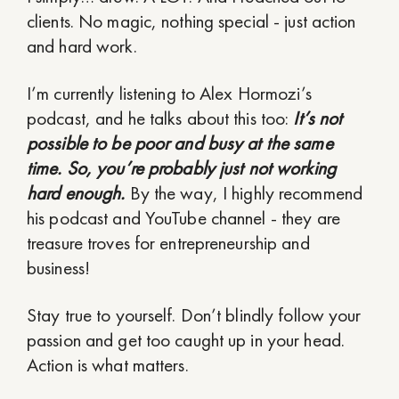
clients. No magic, nothing special - just action
and hard work.
I’m currently listening to Alex Hormozi’s
podcast, and he talks about this too:
It’s not
possible to be poor and busy at the same
time. So, you’re probably just not working
hard enough.
By the way, I highly recommend
his podcast and YouTube channel - they are
treasure troves for entrepreneurship and
business!
Stay true to yourself. Don’t blindly follow your
passion and get too caught up in your head.
Action is what matters.