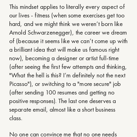
This mindset applies to literally every aspect of
our lives - fitness (when some exercises get too
hard, and we might think we weren’t born like
Arnold Schwarzenegger), the career we dream
of (because it seems like we can’t come up with
a brilliant idea that will make us famous right
now), becoming a designer or artist full-time
(after seeing the first few attempts and thinking,
"What the hell is this? I’m definitely not the next
Picasso"), or switching to a "more secure" job
(after sending 100 resumes and getting no
positive responses). The last one deserves a
separate email, almost like a short business
class.
No one can convince me that no one needs