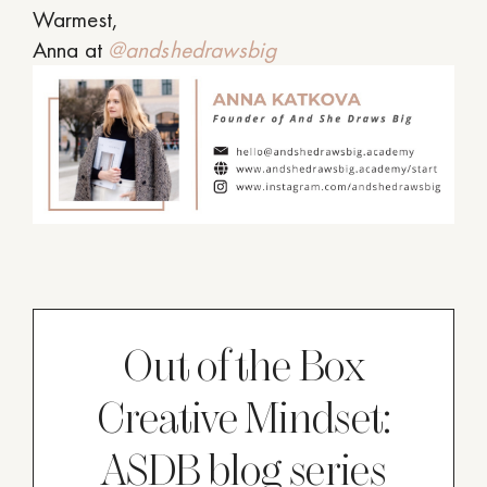
Warmest,
Anna at
@andshedrawsbig
Out of the Box
Creative Mindset:
ASDB blog series