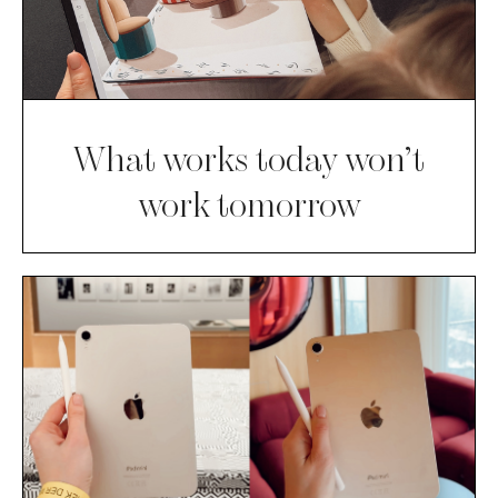
What works today won’t
work tomorrow