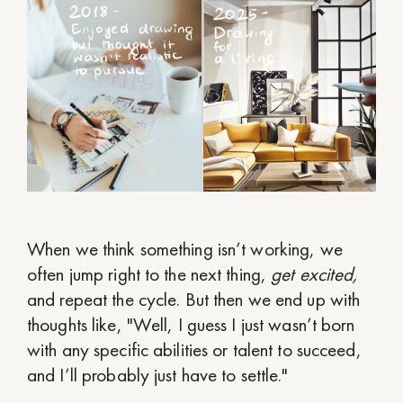
When we think something isn’t working, we
often jump right to the next thing,
get excited,
and repeat the cycle. But then we end up with
thoughts like, "Well, I guess I just wasn’t born
with any specific abilities or talent to succeed,
and I’ll probably just have to settle."