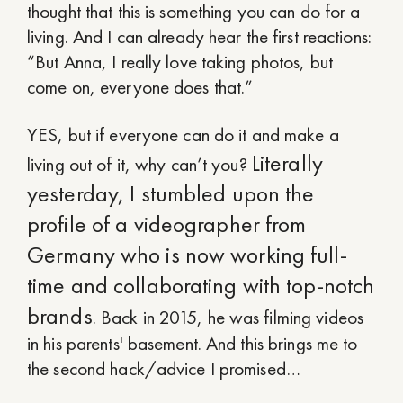
thought that this is something you can do for a
living. And I can already hear the first reactions:
“But Anna, I really love taking photos, but
come on, everyone does that.”
YES, but if everyone can do it and make a
Literally
living out of it, why can’t you?
yesterday, I stumbled upon the
profile of a videographer from
Germany who is now working full-
time and collaborating with top-notch
brands
. Back in 2015, he was filming videos
in his parents' basement. And this brings me to
the second hack/advice I promised…