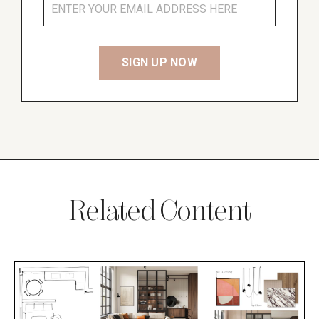
Related Content