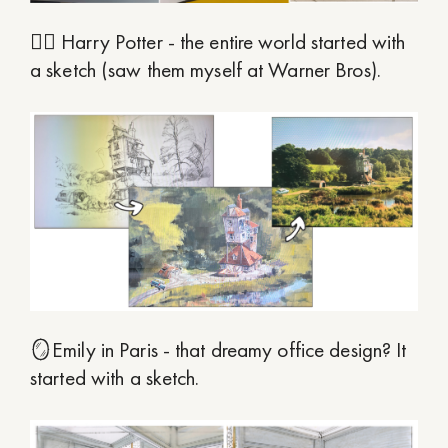
🧙‍♂️ Harry Potter - the entire world started with
a sketch (saw them myself at Warner Bros).
🪞Emily in Paris - that dreamy office design? It
started with a sketch.