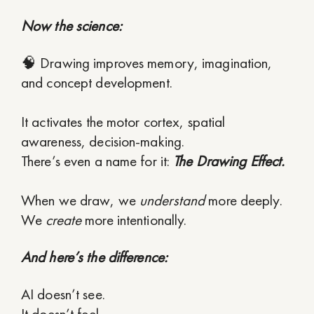
Now the science:
🧠 Drawing improves memory, imagination,
and concept development.
It activates the motor cortex, spatial
awareness, decision-making.
There’s even a name for it:
The Drawing Effect.
When we draw, we
understand
more deeply.
We
create
more intentionally.
And here’s the difference:
AI doesn’t see.
It doesn’t feel.