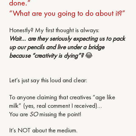
done.”
“What are you going to do about it?”
Honestly? My first thought is always:
Wait… are they seriously expecting us to pack
up our pencils and live under a bridge
because “creativity is dying”?
😂
Let’s just say this loud and clear:
To anyone claiming that creatives “age like
milk” (yes, real comment I received)…
You are
SO
missing the point!
It’s NOT about the medium.