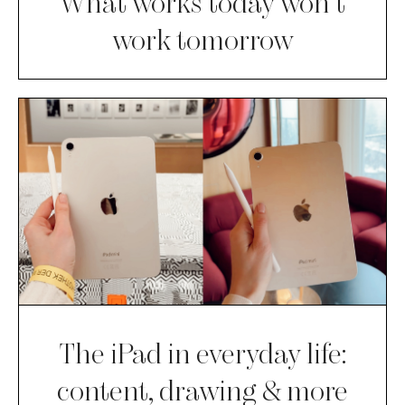
What works today won’t
work tomorrow
The iPad in everyday life:
content, drawing & more