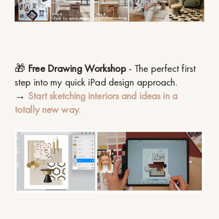
🎁
Free Drawing Workshop
- The perfect first
step into my quick iPad design approach.
→
Start sketching interiors and ideas in a
totally new way.