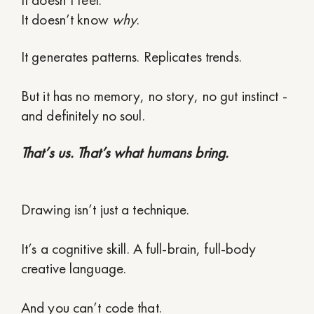
It doesn’t know
why
.
It generates patterns. Replicates trends.
But it has no memory, no story, no gut instinct -
and definitely no soul.
That’s us. That’s what humans bring.
Drawing isn’t just a technique.
It’s a cognitive skill. A full-brain, full-body
creative language.
And you can’t code that.