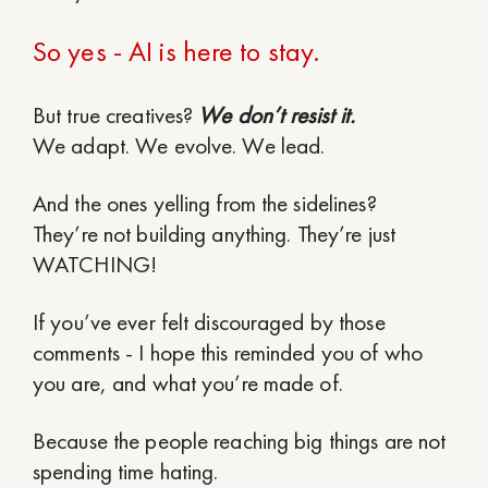
So yes - AI is here to stay.
But true creatives?
We don’t resist it.
We adapt. We evolve. We lead.
And the ones yelling from the sidelines?
They’re not building anything. They’re just
WATCHING!
If you’ve ever felt discouraged by those
comments - I hope this reminded you of who
you are, and what you’re made of.
Because the people reaching big things are not
spending time hating.