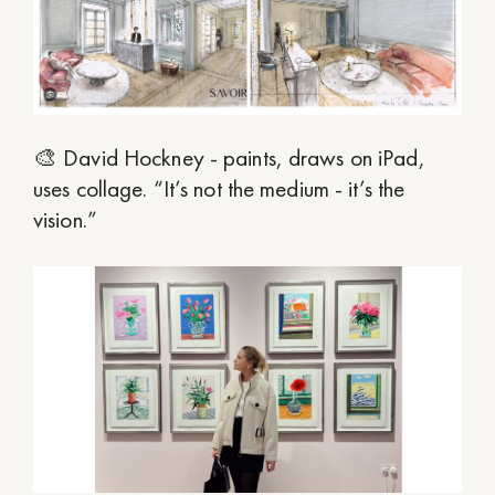
🎨 David Hockney - paints, draws on iPad,
uses collage. “It’s not the medium - it’s the
vision.”