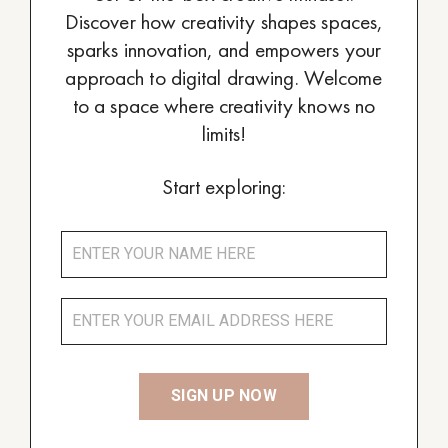
Discover how creativity shapes spaces,
sparks innovation, and empowers your
approach to digital drawing. Welcome
to a space where creativity knows no
limits!
Start exploring: