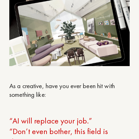
As a creative, have you ever been hit with
something like:
“AI will replace your job.”
“Don’t even bother, this field is