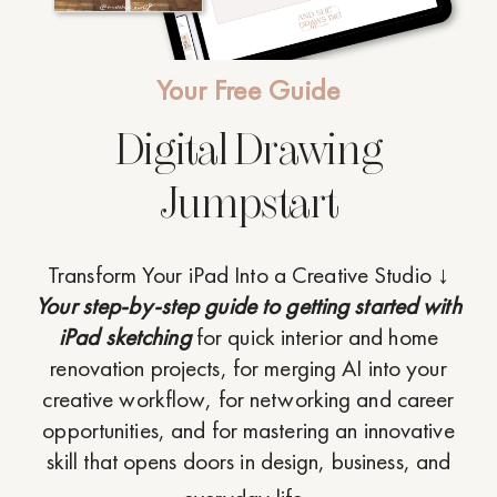
Your Free Guide
Digital Drawing
Jumpstart
Transform Your iPad Into a Creative Studio ↓
Your step-by-step guide to getting started with
iPad sketching
for quick interior and home
renovation projects, for merging AI into your
creative workflow, for networking and career
opportunities, and for mastering an innovative
skill that opens doors in design, business, and