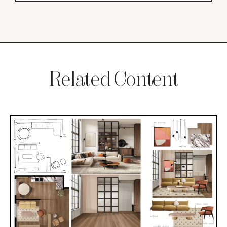
Related Content