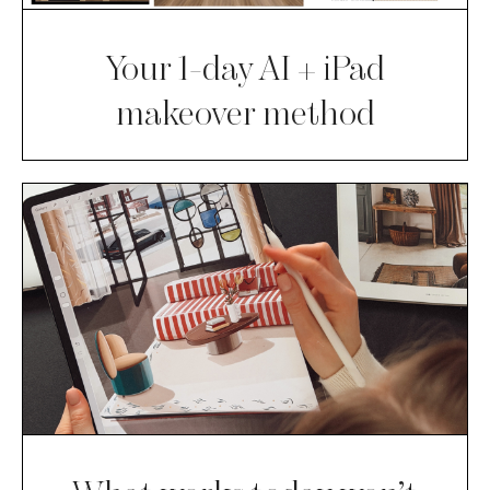
Your 1-day AI + iPad
makeover method