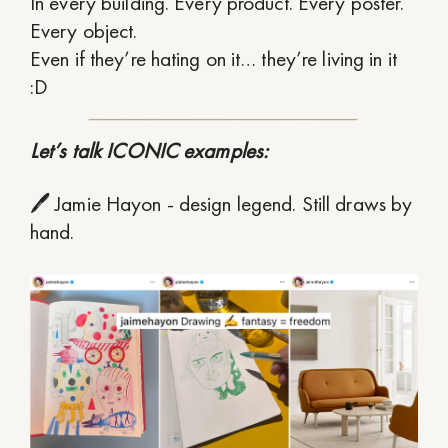
In every building. Every product. Every poster.
Every object.
Even if they’re hating on it… they’re living in it
:D
Let’s talk ICONIC examples:
🖊 Jamie Hayon - design legend. Still draws by
hand.