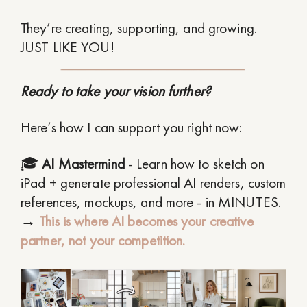
They’re creating, supporting, and growing.
JUST LIKE YOU!
Ready to take your vision further?
Here’s how I can support you right now:
🎓
AI Mastermind
- Learn how to sketch on
iPad + generate professional AI renders, custom
references, mockups, and more - in MINUTES.
→
This is where AI becomes your creative
partner, not your competition.