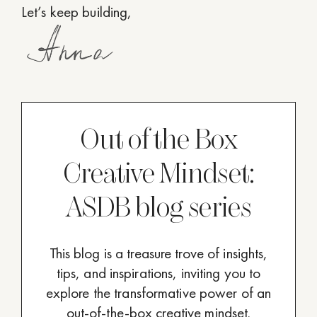
Let’s keep building,
Out of the Box
Creative Mindset:
ASDB blog series
This blog is a treasure trove of insights,
tips, and inspirations, inviting you to
explore the transformative power of an
out-of-the-box creative mindset.