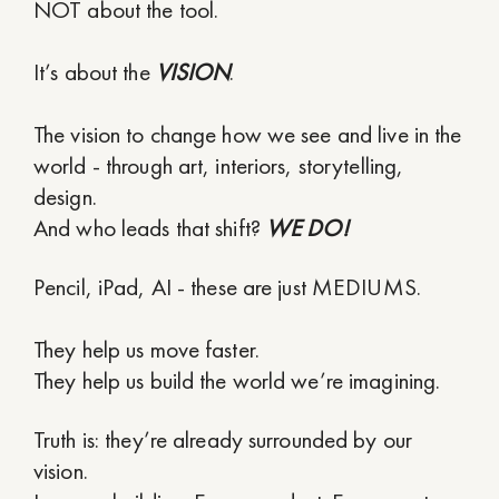
NOT about the tool.
It’s about the
VISION
.
The vision to change how we see and live in the
world - through art, interiors, storytelling,
design.
And who leads that shift?
WE DO!
Pencil, iPad, AI - these are just MEDIUMS.
They help us move faster.
They help us build the world we’re imagining.
Truth is: they’re already surrounded by our
vision.