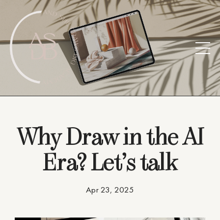
Why Draw in the AI
Era? Let’s talk
Apr 23, 2025