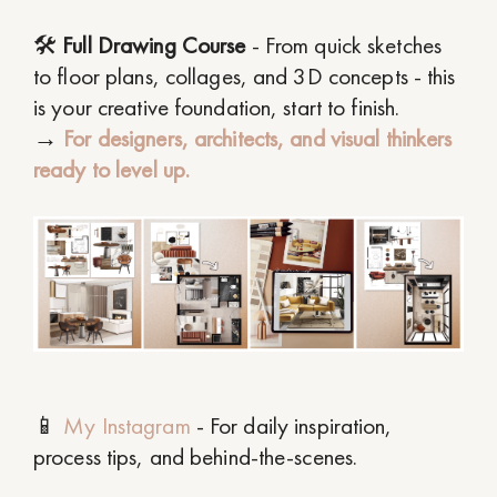
🛠
Full Drawing Course
- From quick sketches
to floor plans, collages, and 3D concepts - this
is your creative foundation, start to finish.
→
For designers, architects, and visual thinkers
ready to level up.
📱
My Instagram
- For daily inspiration,
process tips, and behind-the-scenes.