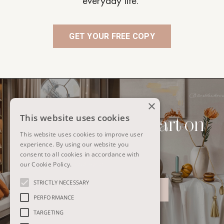
everyday life.
GET YOUR FREE COPY
×
This website uses cookies
Interiors to digital art on
This website uses cookies to improve user
iPad
experience. By using our website you
consent to all cookies in accordance with
our Cookie Policy.
Read more
STRICTLY NECESSARY
@ANDSHEDRAWSBIG
PERFORMANCE
TARGETING