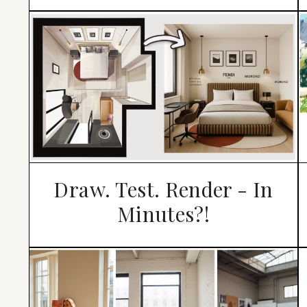
Draw. Test. Render - In
Minutes?!