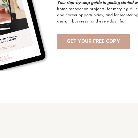
Your step-by-step guide to getting started w
home renovation projects, for merging AI in
and career opportunities, and for mastering 
design, business, and everyday life.
GET YOUR FREE COPY