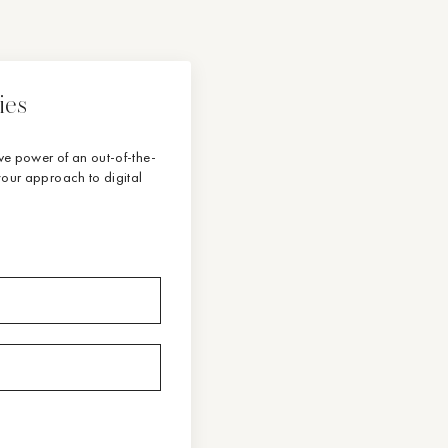
ies
tive power of an out-of-the-
our approach to digital