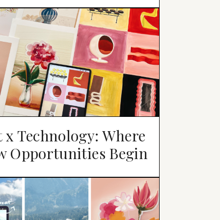
t x Technology: Where
w Opportunities Begin