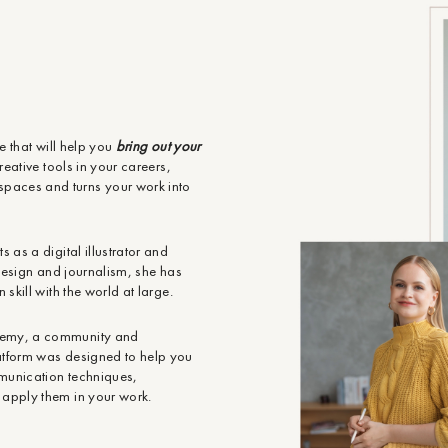
re that will help you
bring out your
eative tools in your careers,
paces and turns your work into
 as a digital illustrator and
r design and journalism, she has
skill with the world at large.
demy, a community and
atform was designed to help you
mmunication techniques,
 apply them in your work.