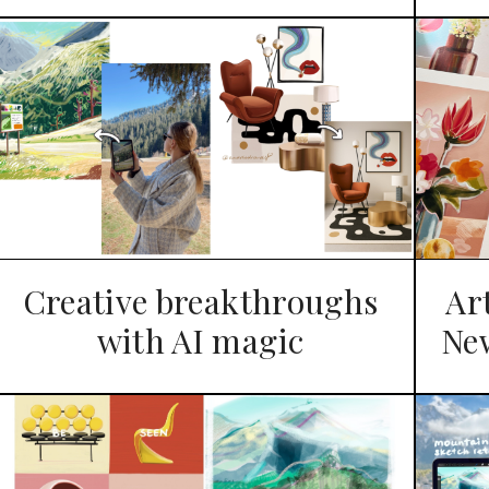
Creative breakthroughs
Ar
with AI magic
Ne