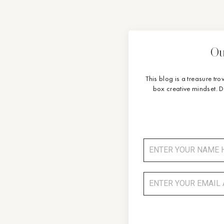
Ou
This blog is a treasure tro
box creative mindset. 