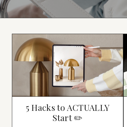
5 Hacks to ACTUALLY
Start ✏️