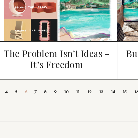
Bu
The Problem Isn’t Ideas -
It’s Freedom
4
5
6
7
8
9
10
11
12
13
14
15
1