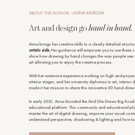
ABOUT THE AUTHOR -
ANNA KATKOVA
Art and design go
hand in hand.
Anna brings her creative skills to a clearly detailed structu
artistic side.
Her guidance will empower you to use these cr
show how drawing by hand changes the way people see s
art allowing you to enjoy the creative process.
With her extensive experience working on high-end projects
interior stager, and her university diplomas in art, interio
made it her mission to share this innovative 3D hand-drawn 
In early 2021, Anna founded the And She Draws Big Aca
educational platform. This community and educational pl
master the art of digital drawing, improve your visual co
understand perspective, shadowing & lighting and how to