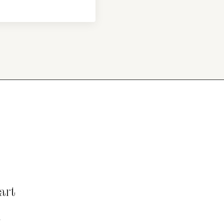
art
↓