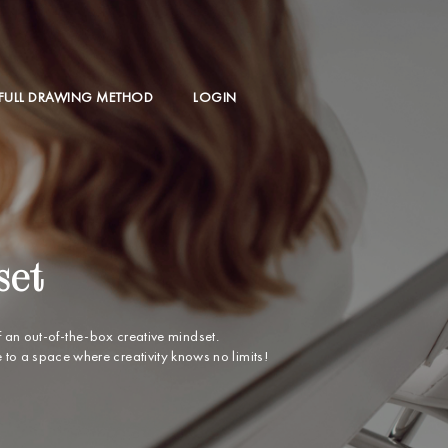
 FULL DRAWING METHOD
LOGIN
set
f an out-of-the-box creative mindset.
o a space where creativity knows no limits!