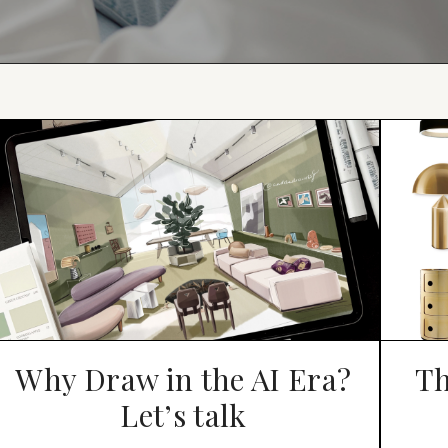
Why Draw in the AI Era?
Th
Let’s talk