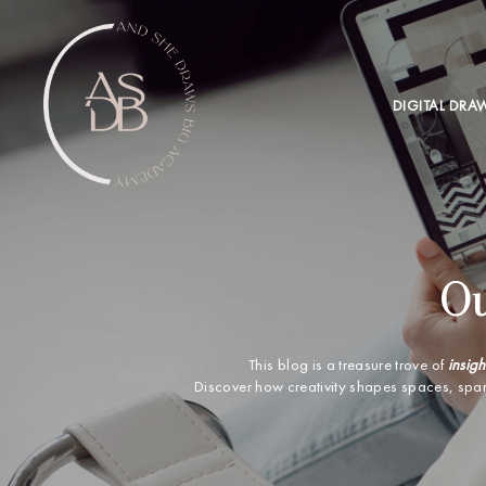
DIGITAL DRA
Ou
This blog is a treasure trove of
insigh
Discover how creativity shapes spaces, spa