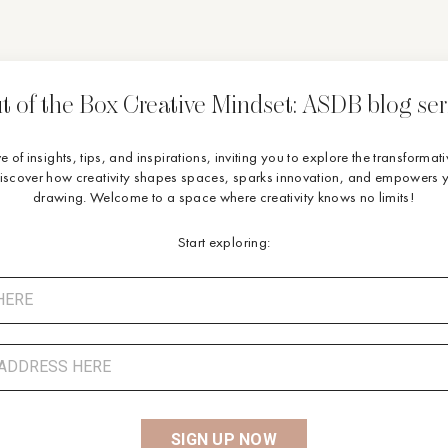
t of the Box Creative Mindset: ASDB blog ser
ve of insights, tips, and inspirations, inviting you to explore the transforma
Discover how creativity shapes spaces, sparks innovation, and empowers y
drawing. Welcome to a space where creativity knows no limits!
Start exploring:
SIGN UP NOW