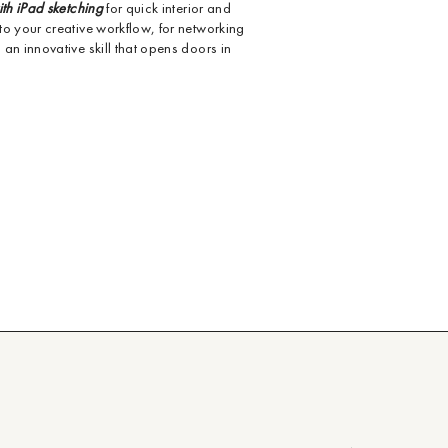
ith iPad sketching
for quick interior and
to your creative workflow, for networking
an innovative skill that opens doors in