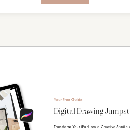
Your Free Guide
Digital Drawing Jumpst
Transform Your iPad Into a Creative Studio 