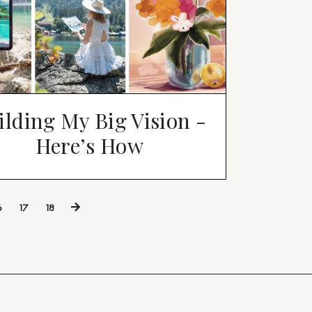
ilding My Big Vision -
Here’s How
6
17
18