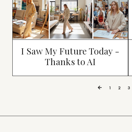
I Saw My Future Today -
Thanks to AI
1
2
3