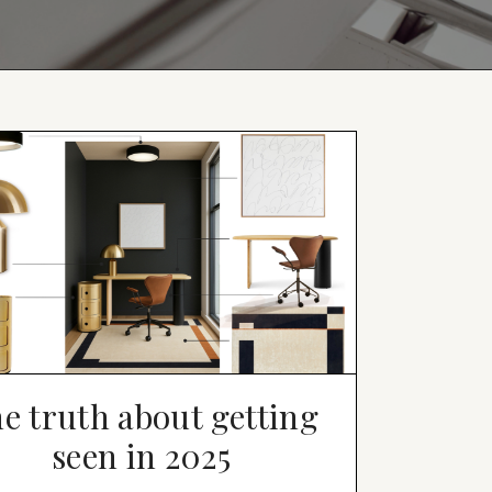
e truth about getting
seen in 2025