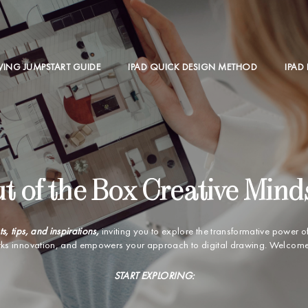
WING JUMPSTART GUIDE
IPAD QUICK DESIGN METHOD
IPAD
t of the Box Creative Mind
ts, tips, and inspirations,
inviting you to explore the transformative power o
rks innovation, and empowers your approach to digital drawing. Welcome t
START EXPLORING: