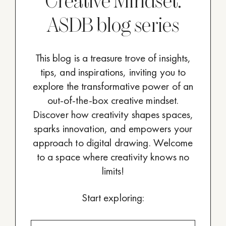
Creative Mindset:
ASDB blog series
This blog is a treasure trove of insights,
tips, and inspirations, inviting you to
explore the transformative power of an
out-of-the-box creative mindset.
Discover how creativity shapes spaces,
sparks innovation, and empowers your
approach to digital drawing. Welcome
to a space where creativity knows no
limits!
Start exploring: