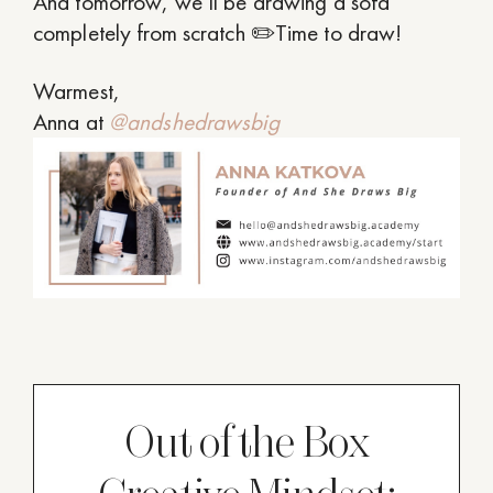
And tomorrow, we’ll be drawing a sofa
completely from scratch ✏️Time to draw!
Warmest,
Anna at
@andshedrawsbig
Out of the Box