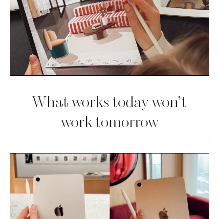
What works today won’t
work tomorrow