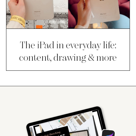
The iPad in everyday life:
content, drawing & more