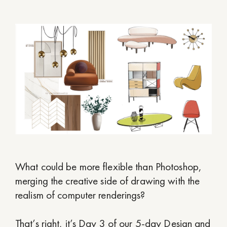
What could be more flexible than Photoshop,
merging the creative side of drawing with the
realism of computer renderings?
That’s right, it’s Day 3 of our 5-day Design and