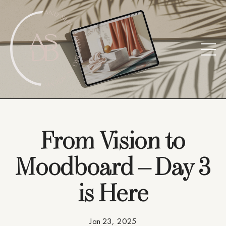
From Vision to
Moodboard – Day 3
is Here
Jan 23, 2025