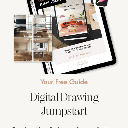
Your Free Guide
Digital Drawing
Jumpstart