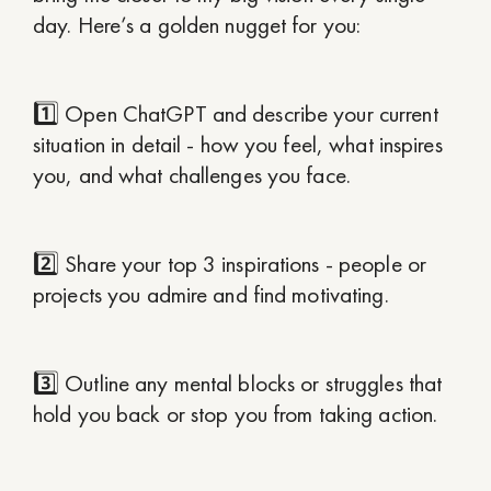
day. Here’s a golden nugget for you:
1️⃣ Open ChatGPT and describe your current
situation in detail - how you feel, what inspires
you, and what challenges you face.
2️⃣ Share your top 3 inspirations - people or
projects you admire and find motivating.
3️⃣ Outline any mental blocks or struggles that
hold you back or stop you from taking action.