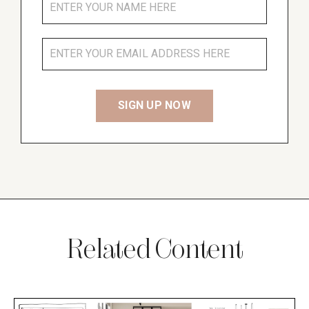
Related Content