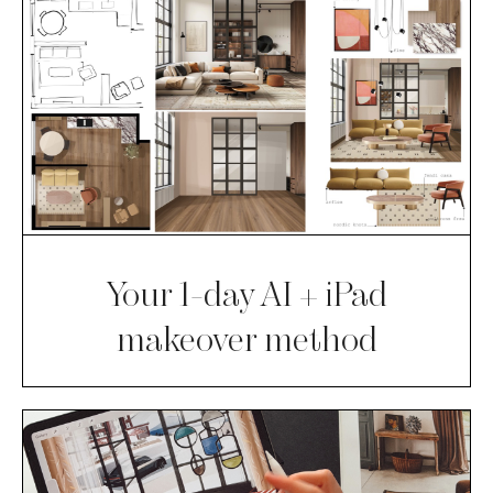
Your 1-day AI + iPad
makeover method