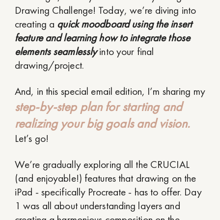
Drawing Challenge! Today, we’re diving into
creating a
quick moodboard using the insert
feature and learning how to integrate those
elements seamlessly
into your final
drawing/project.
And, in this special email edition, I’m sharing my
step-by-step plan for starting and
realizing your big goals and vision.
Let’s go!
We’re gradually exploring all the CRUCIAL
(and enjoyable!) features that drawing on the
iPad - specifically Procreate - has to offer. Day
1 was all about understanding layers and
creating a harmonious composition on the