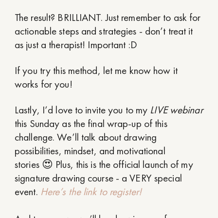
The result? BRILLIANT. Just remember to ask for
actionable steps and strategies - don’t treat it
as just a therapist! Important :D
If you try this method, let me know how it
works for you!
Lastly, I’d love to invite you to my
LIVE webinar
this Sunday as the final wrap-up of this
challenge. We’ll talk about drawing
possibilities, mindset, and motivational
stories 😍 Plus, this is the official launch of my
signature drawing course - a VERY special
event.
Here’s the link to register!