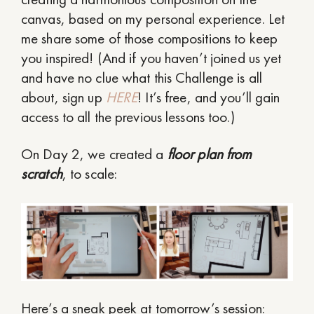
canvas, based on my personal experience. Let
me share some of those compositions to keep
you inspired! (And if you haven’t joined us yet
and have no clue what this Challenge is all
about, sign up
HERE
! It’s free, and you’ll gain
access to all the previous lessons too.)
On Day 2, we created a
floor plan from
scratch
, to scale:
Here’s a sneak peek at tomorrow’s session: