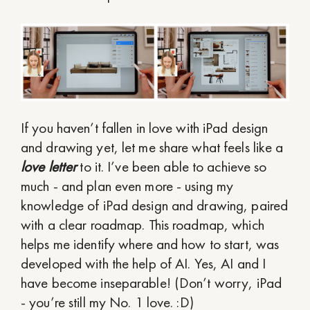
If you haven’t fallen in love with iPad design
and drawing yet, let me share what feels like a
love letter
to it. I’ve been able to achieve so
much - and plan even more - using my
knowledge of iPad design and drawing, paired
with a clear roadmap. This roadmap, which
helps me identify where and how to start, was
developed with the help of AI. Yes, AI and I
have become inseparable! (Don’t worry, iPad
- you’re still my No. 1 love. :D)