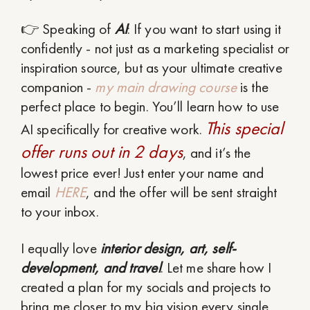
👉 Speaking of
AI
: If you want to start using it
confidently - not just as a marketing specialist or
inspiration source, but as your ultimate creative
companion -
my main drawing course
is the
perfect place to begin. You’ll learn how to use
This special
AI specifically for creative work.
offer runs out in 2 days
, and it’s the
lowest price ever! Just enter your name and
email
HERE
, and the offer will be sent straight
to your inbox.
I equally love
interior design, art, self-
development, and travel
. Let me share how I
created a plan for my socials and projects to
bring me closer to my big vision every single