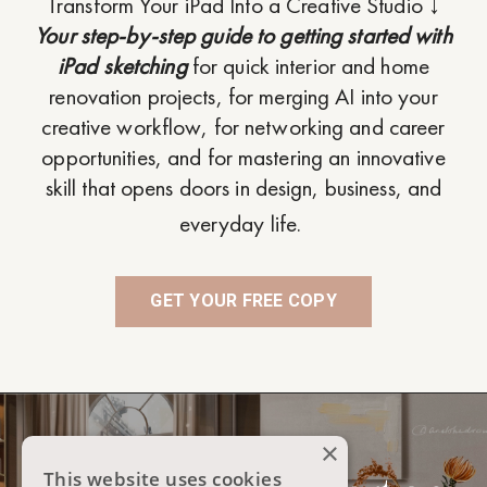
Transform Your iPad Into a Creative Studio ↓
Your step-by-step guide to getting started with
iPad sketching
for quick interior and home
renovation projects, for merging AI into your
creative workflow, for networking and career
opportunities, and for mastering an innovative
skill that opens doors in design, business, and
everyday life.
GET YOUR FREE COPY
×
This website uses cookies